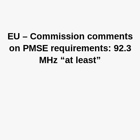
EU – Commission comments
on PMSE requirements: 92.3
MHz “at least”