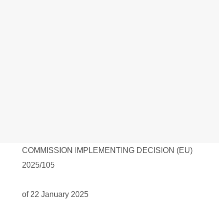
COMMISSION IMPLEMENTING DECISION (EU)
2025/105
of 22 January 2025