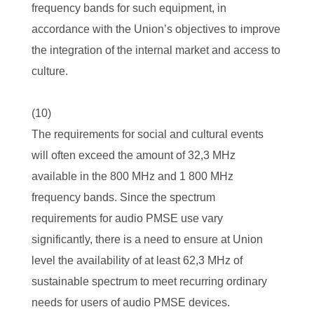
frequency bands for such equipment, in
accordance with the Union’s objectives to improve
the integration of the internal market and access to
culture.
(10)
The requirements for social and cultural events
will often exceed the amount of 32,3 MHz
available in the 800 MHz and 1 800 MHz
frequency bands. Since the spectrum
requirements for audio PMSE use vary
significantly, there is a need to ensure at Union
level the availability of at least 62,3 MHz of
sustainable spectrum to meet recurring ordinary
needs for users of audio PMSE devices.