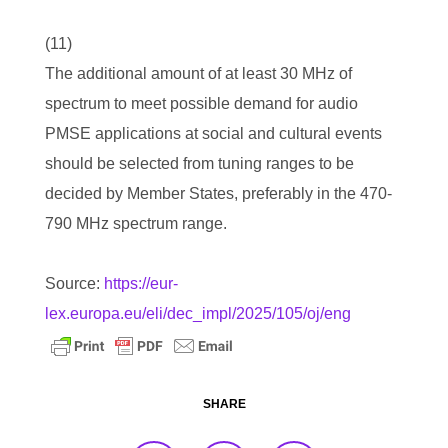
(11)
The additional amount of at least 30 MHz of
spectrum to meet possible demand for audio
PMSE applications at social and cultural events
should be selected from tuning ranges to be
decided by Member States, preferably in the 470-
790 MHz spectrum range.
Source:
https://eur-
lex.europa.eu/eli/dec_impl/2025/105/oj/eng
SHARE