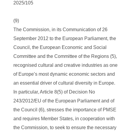
2025/105
(9)
The Commission, in its Communication of 26
September 2012 to the European Parliament, the
Council, the European Economic and Social
Committee and the Committee of the Regions (5),
recognised cultural and creative industries as one
of Europe’s most dynamic economic sectors and
an essential driver of cultural diversity in Europe.
In particular, Article 8(5) of Decision No
243/2012/EU of the European Parliament and of
the Council (6), stresses the importance of PMSE
and requires Member States, in cooperation with
the Commission, to seek to ensure the necessary