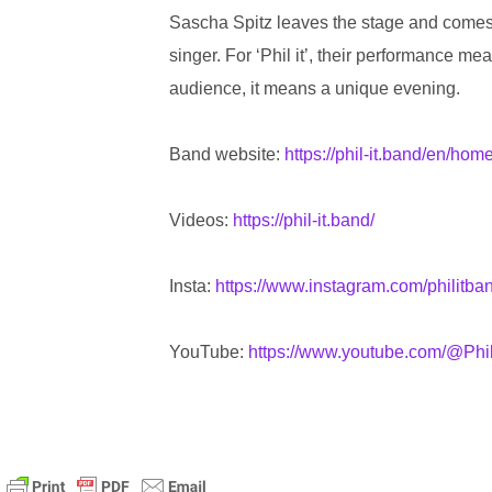
Sascha Spitz leaves the stage and comes back
singer. For ‘Phil it’, their performance m
audience, it means a unique evening.
Band website:
https://phil-it.band/en/hom
Videos:
https://phil-it.band/
Insta:
https://www.instagram.com/philitba
YouTube:
https://www.youtube.com/@Phil