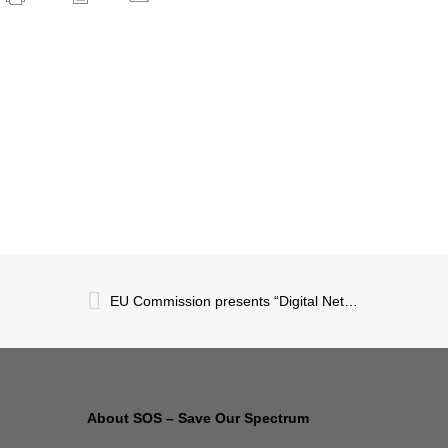
EU Commission presents “Digital Networks Act”
About SOS – Save Our Spectrum