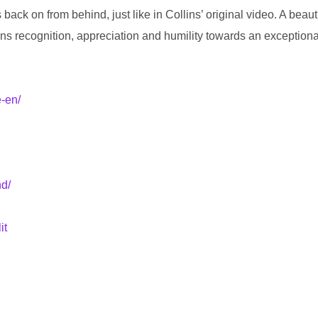
 on from behind, just like in Collins’ original video. A beautiful,
eans recognition, appreciation and humility towards an exceptional
e-en/
nd/
it