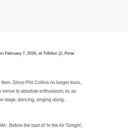
on February 7, 2026, at Trifolion (2, Porte
then. Since Phil Collins no longer tours,
ery venue to absolute enthusiasm, or, as
he stage, dancing, singing along,
’. Before the start of ‘In the Air Tonight’,