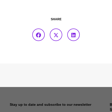
SHARE
Stay up to date and subscribe to our newsletter
B
S