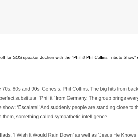
off for SOS speaker Jochen with the “Phil it! Phil Collins Tribute Show” 
70s, 80s and 90s. Genesis. Phil Collins. The big hits from back 
 perfect substitute: ‘Phil it!’ from Germany. The group brings ev
e show: ‘Escalate!’ And suddenly people are standing close to t
n them, something called sympathetic intelligence.
ballads, ‘I Wish It Would Rain Down’ as well as ‘Jesus He Knows Me