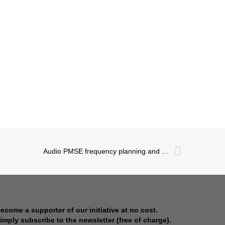
Audio PMSE frequency planning and coordination: Data gathering
ecome a supporter of our initiative at no cost.
imply subscribe to the newsletter (free of charge).