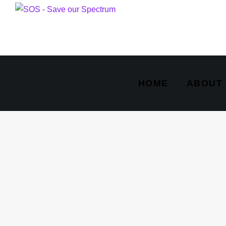
HOME
ABOUT