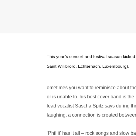
This year’s concert and festival season kicked 
Saint Willibrord, Echternach, Luxembourg).
ometimes you want to reminisce about the 
or is unable to, his best cover band is the
lead vocalist Sascha Spitz says during th
laughing, a connection is created betwee
‘Phil it’ has it all – rock songs and slow 