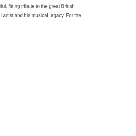
 fitting tribute to the great British
 artist and his musical legacy. For the