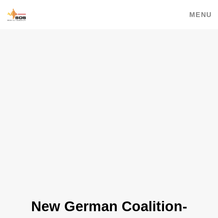
MENU
New German Coalition-