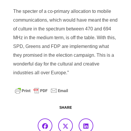
The specter of a co-primary allocation to mobile
communications, which would have meant the end
of culture in the spectrum between 470 and 694
MHz in the medium term, is off the table. With this,
SPD, Greens and FDP are implementing what
they promised in the election campaign. This is a
wonderful day for the cultural and creative
industries all over Europe.”
SHARE