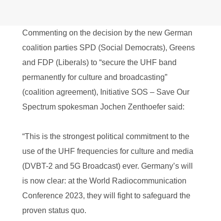
Commenting on the decision by the new German
coalition parties SPD (Social Democrats), Greens
and FDP (Liberals) to “secure the UHF band
permanently for culture and broadcasting”
(coalition agreement), Initiative SOS – Save Our
Spectrum spokesman Jochen Zenthoefer said:
“This is the strongest political commitment to the
use of the UHF frequencies for culture and media
(DVBT-2 and 5G Broadcast) ever. Germany’s will
is now clear: at the World Radiocommunication
Conference 2023, they will fight to safeguard the
proven status quo.