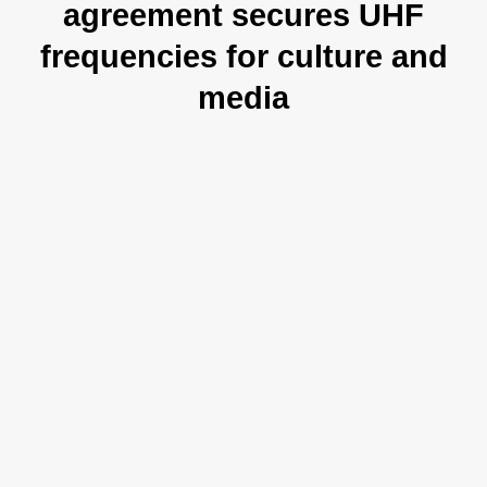
agreement secures UHF
frequencies for culture and
media