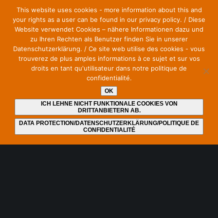
This website uses cookies - more information about this and
communications.
your rights as a user can be found in our privacy policy. / Diese
Website verwendet Cookies – nähere Informationen dazu und
zu Ihren Rechten als Benutzer finden Sie in unserer
Datenschutzerklärung. / Ce site web utilise des cookies - vous
trouverez de plus amples informations à ce sujet et sur vos
Stay up to date and subscribe to our newsletter
droits en tant qu'utilisateur dans notre politique de
confidentialité.
E-Mail
*
OK
ICH LEHNE NICHT FUNKTIONALE COOKIES VON
DRITTANBIETERN AB.
DATA PROTECTION/DATENSCHUTZERKLÄRUNG/POLITIQUE DE
CONFIDENTIALITÉ
I have read and understood the
privacy policy
. I can
revoke my consent at any time by unsubscribing from the
newsletter. An unsubscribe link is included at the end of
each newsletter.