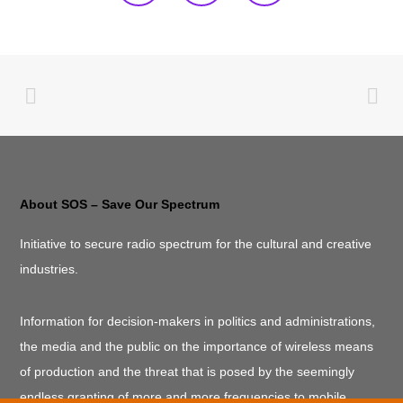
About SOS – Save Our Spectrum
Initiative to secure radio spectrum for the cultural and creative
industries.
Information for decision-makers in politics and administrations,
the media and the public on the importance of wireless means
of production and the threat that is posed by the seemingly
endless granting of more and more frequencies to mobile