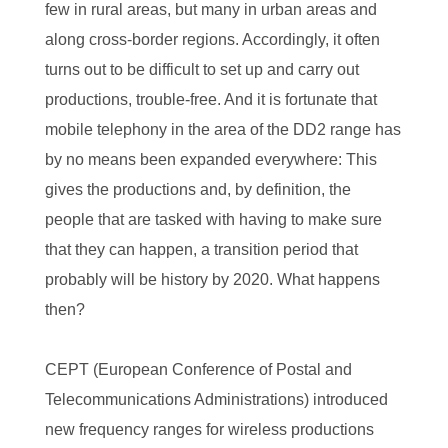
few in rural areas, but many in urban areas and
along cross-border regions. Accordingly, it often
turns out to be difficult to set up and carry out
productions, trouble-free. And it is fortunate that
mobile telephony in the area of the DD2 range has
by no means been expanded everywhere: This
gives the productions and, by definition, the
people that are tasked with having to make sure
that they can happen, a transition period that
probably will be history by 2020. What happens
then?
CEPT (European Conference of Postal and
Telecommunications Administrations) introduced
new frequency ranges for wireless productions