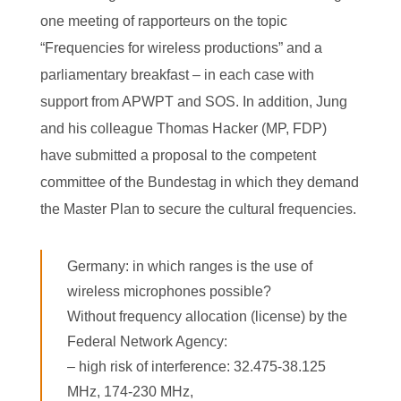
one meeting of rapporteurs on the topic
“Frequencies for wireless productions” and a
parliamentary breakfast – in each case with
support from APWPT and SOS. In addition, Jung
and his colleague Thomas Hacker (MP, FDP)
have submitted a proposal to the competent
committee of the Bundestag in which they demand
the Master Plan to secure the cultural frequencies.
Germany: in which ranges is the use of
wireless microphones possible?
Without frequency allocation (license) by the
Federal Network Agency:
– high risk of interference: 32.475-38.125
MHz, 174-230 MHz,