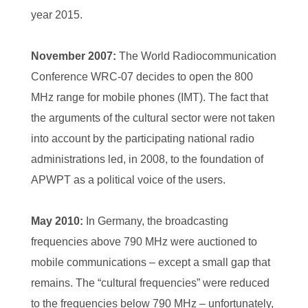
year 2015.
November 2007:
The World Radiocommunication
Conference WRC-07 decides to open the 800
MHz range for mobile phones (IMT). The fact that
the arguments of the cultural sector were not taken
into account by the participating national radio
administrations led, in 2008, to the foundation of
APWPT as a political voice of the users.
May 2010:
In Germany, the broadcasting
frequencies above 790 MHz were auctioned to
mobile communications – except a small gap that
remains. The “cultural frequencies” were reduced
to the frequencies below 790 MHz – unfortunately,