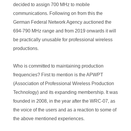
decided to assign 700 MHz to mobile
communications. Following on from this the
German Federal Network Agency auctioned the
694-790 MHz range and from 2019 onwards it will
be practically unusable for professional wireless
productions.
Who is committed to maintaining production
frequencies? First to mention is the APWPT
(Association of Professional Wireless Production
Technology) and its expanding membership. It was
founded in 2008, in the year after the WRC-07, as
the voice of the users and as a reaction to some of
the above mentioned experiences.