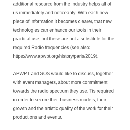
additional resource from the industry helps all of
us immediately and noticeably! With each new
piece of information it becomes clearer, that new
technologies can enhance our tools in their
practical use, but these are not a substitute for the
required Radio frequencies (see also:
https://www.apwpt.org/history/paris/2019).
APWPT and SOS would like to discuss, together
with event managers, about more commitment
towards the radio spectrum they use. Tis required
in order to secure their business models, their
growth and the artistic quality of the work for their
productions and events.