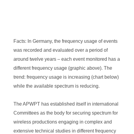
Facts: In Germany, the frequency usage of events
was recorded and evaluated over a period of
around twelve years – each event monitored has a
different frequency usage (graphic above). The
trend: frequency usage is increasing (chart below)
while the available spectrum is reducing.
The APWPT has established itself in international
Committees as the body for securing spectrum for
wireless productions engaging in complex and
extensive technical studies in different frequency