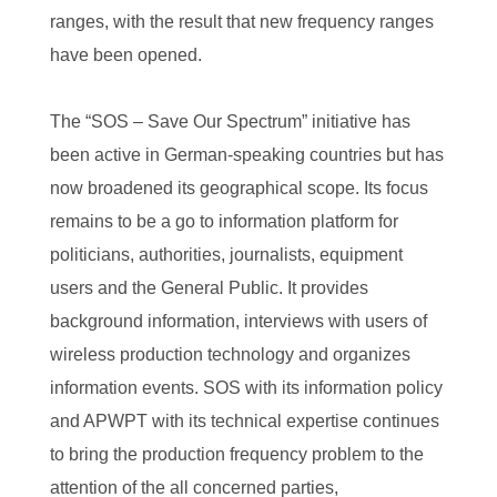
ranges, with the result that new frequency ranges
have been opened.
The “SOS – Save Our Spectrum” initiative has
been active in German-speaking countries but has
now broadened its geographical scope. Its focus
remains to be a go to information platform for
politicians, authorities, journalists, equipment
users and the General Public. It provides
background information, interviews with users of
wireless production technology and organizes
information events. SOS with its information policy
and APWPT with its technical expertise continues
to bring the production frequency problem to the
attention of the all concerned parties,