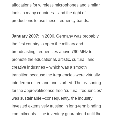
allocations for wireless microphones and similar
tools in many countries – and the right of
productions to use these frequency bands.
January 2007:
In 2006, Germany was probably
the first country to open the military and
broadcasting frequencies above 790 MHz to
promote the educational, artistic, cultural, and
creative industries – which was a smooth
transition because the frequencies were virtually
interference free and undisturbed. The reasoning
for the approval/license-free “cultural frequencies”
was sustainable –consequently, the industry
invested extensively trusting in long-term binding
commitments – the inventory guaranteed until the