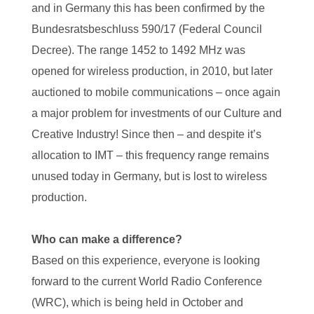
and in Germany this has been confirmed by the
Bundesratsbeschluss 590/17 (Federal Council
Decree). The range 1452 to 1492 MHz was
opened for wireless production, in 2010, but later
auctioned to mobile communications – once again
a major problem for investments of our Culture and
Creative Industry! Since then – and despite it’s
allocation to IMT – this frequency range remains
unused today in Germany, but is lost to wireless
production.
Who can make a difference?
Based on this experience, everyone is looking
forward to the current World Radio Conference
(WRC), which is being held in October and