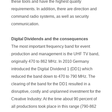
these tools and have the highest quality
requirements. In addition, there are direction and
command radio systems, as well as security
communication.
Digital Dividends and the consequences
The most important frequency band for event
production and management is the UHF TV band,
originally 470 to 862 MHz. In 2010 Germany
introduced the Digital Dividend 1 (DD1) which
reduced the band down to 470 to 790 MHz. The
clearing of the band for the DD1 resulted in a
disruptive, costly and unplanned investment for the
Creative Industry: At the time about 90 percent of
all productions took place in this range (790-862