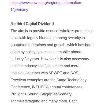
https://www.apwpt.org/regional-information-
1/germany
No third Digital Dividend
The aim is to provide users of wireless production
tools with legally binding planning security to
guarantee operations and growth, which has been
given by policymakers to the mobile phone
industry for years. However, it is also necessary
that the industry itself gets more and more
involved, together with APWPT and SOS.
Excellent examples are the Stage Technology
Conference, INTHEGA annual conferences,
Prolight + Sound, Stage|Set|Scenery,
Tonmeistertagung and many more. Each