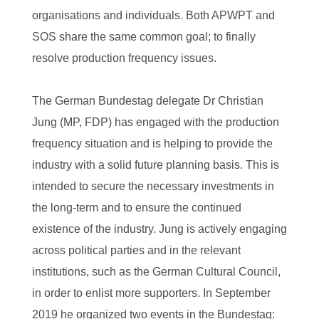
organisations and individuals. Both APWPT and
SOS share the same common goal; to finally
resolve production frequency issues.
The German Bundestag delegate Dr Christian
Jung (MP, FDP) has engaged with the production
frequency situation and is helping to provide the
industry with a solid future planning basis. This is
intended to secure the necessary investments in
the long-term and to ensure the continued
existence of the industry. Jung is actively engaging
across political parties and in the relevant
institutions, such as the German Cultural Council,
in order to enlist more supporters. In September
2019 he organized two events in the Bundestag: