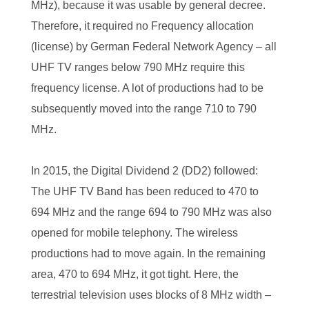
MHz), because it was usable by general decree.
Therefore, it required no Frequency allocation
(license) by German Federal Network Agency – all
UHF TV ranges below 790 MHz require this
frequency license. A lot of productions had to be
subsequently moved into the range 710 to 790
MHz.
In 2015, the Digital Dividend 2 (DD2) followed:
The UHF TV Band has been reduced to 470 to
694 MHz and the range 694 to 790 MHz was also
opened for mobile telephony. The wireless
productions had to move again. In the remaining
area, 470 to 694 MHz, it got tight. Here, the
terrestrial television uses blocks of 8 MHz width –