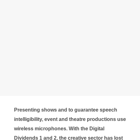
Presenting shows and to guarantee speech
intelligibility, event and theatre productions use
wireless microphones. With the Digital
Dividends 1 and 2, the creative sector has lost