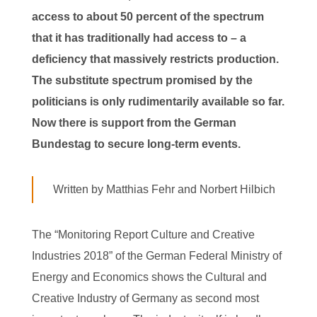
access to about 50 percent of the spectrum
that it has traditionally had access to – a
deficiency that massively restricts production.
The substitute spectrum promised by the
politicians is only rudimentarily available so far.
Now there is support from the German
Bundestag to secure long-term events.
Written by Matthias Fehr and Norbert Hilbich
The “Monitoring Report Culture and Creative
Industries 2018” of the German Federal Ministry of
Energy and Economics shows the Cultural and
Creative Industry of Germany as second most