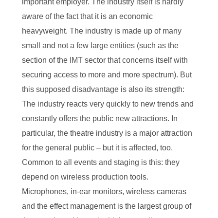
important employer. The industry itself is hardly
aware of the fact that it is an economic
heavyweight. The industry is made up of many
small and not a few large entities (such as the
section of the IMT sector that concerns itself with
securing access to more and more spectrum). But
this supposed disadvantage is also its strength:
The industry reacts very quickly to new trends and
constantly offers the public new attractions. In
particular, the theatre industry is a major attraction
for the general public – but it is affected, too.
Common to all events and staging is this: they
depend on wireless production tools.
Microphones, in-ear monitors, wireless cameras
and the effect management is the largest group of