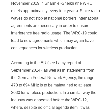
November 2019 in Sharm el-Sheikh (the WRC
meets approximately every four years). Since radio
waves do not stop at national borders international
agreements are necessary in order to ensure
interference free radio usage. The WRC-19 could
lead to new agreements which may again have
consequences for wireless production.
According to the EU (see Lamy report of
September 2014), as well as in statements from
the German Federal Network Agency, the range
470 to 694 MHz is to be maintained to at least
2030 for wireless production. In a similar way the
industry was appeased before the WRC-12,
where, despite no official agenda item, it was