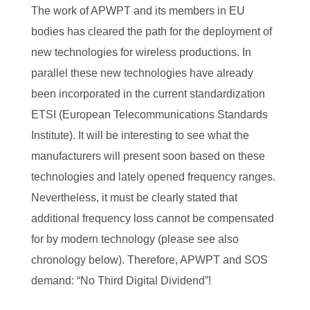
The work of APWPT and its members in EU
bodies has cleared the path for the deployment of
new technologies for wireless productions. In
parallel these new technologies have already
been incorporated in the current standardization
ETSI (European Telecommunications Standards
Institute). It will be interesting to see what the
manufacturers will present soon based on these
technologies and lately opened frequency ranges.
Nevertheless, it must be clearly stated that
additional frequency loss cannot be compensated
for by modern technology (please see also
chronology below). Therefore, APWPT and SOS
demand: “No Third Digital Dividend”!