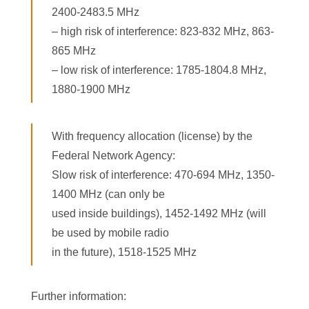
2400-2483.5 MHz
– high risk of interference: 823-832 MHz, 863-
865 MHz
– low risk of interference: 1785-1804.8 MHz,
1880-1900 MHz
With frequency allocation (license) by the
Federal Network Agency:
Slow risk of interference: 470-694 MHz, 1350-
1400 MHz (can only be
used inside buildings), 1452-1492 MHz (will
be used by mobile radio
in the future), 1518-1525 MHz
Further information: