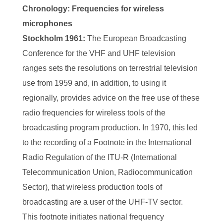
Chronology: Frequencies for wireless
microphones
Stockholm 1961:
The European Broadcasting
Conference for the VHF and UHF television
ranges sets the resolutions on terrestrial television
use from 1959 and, in addition, to using it
regionally, provides advice on the free use of these
radio frequencies for wireless tools of the
broadcasting program production. In 1970, this led
to the recording of a Footnote in the International
Radio Regulation of the ITU-R (International
Telecommunication Union, Radiocommunication
Sector), that wireless production tools of
broadcasting are a user of the UHF-TV sector.
This footnote initiates national frequency