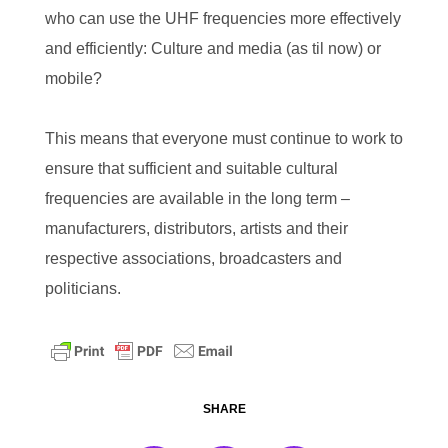
who can use the UHF frequencies more effectively
and efficiently: Culture and media (as til now) or
mobile?
This means that everyone must continue to work to
ensure that sufficient and suitable cultural
frequencies are available in the long term –
manufacturers, distributors, artists and their
respective associations, broadcasters and
politicians.
SHARE