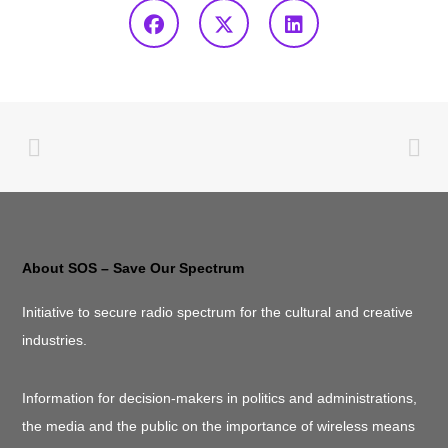
About SOS – Save Our Spectrum
Initiative to secure radio spectrum for the cultural and creative
industries.
Information for decision-makers in politics and administrations,
the media and the public on the importance of wireless means