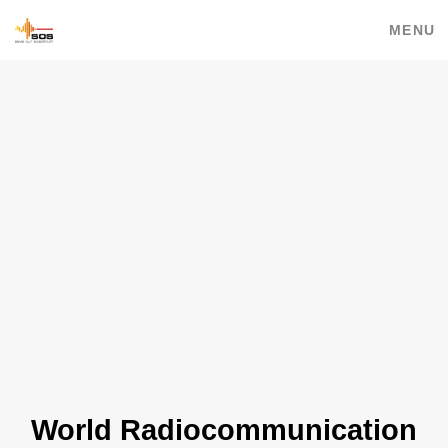
MENU
World Radiocommunication