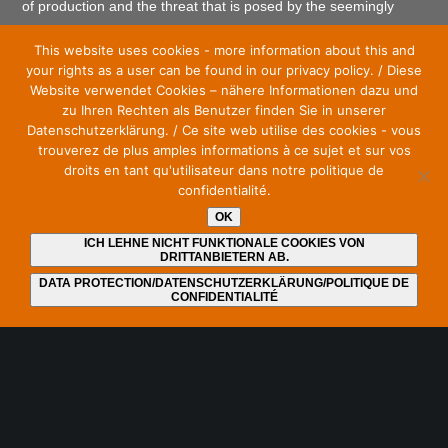
of production and the threat that is posed by the seemingly
endless granting of more and more frequencies to mobile
This website uses cookies - more information about this and
communications.
your rights as a user can be found in our privacy policy. / Diese
Website verwendet Cookies – nähere Informationen dazu und
zu Ihren Rechten als Benutzer finden Sie in unserer
Datenschutzerklärung. / Ce site web utilise des cookies - vous
trouverez de plus amples informations à ce sujet et sur vos
droits en tant qu'utilisateur dans notre politique de
Stay up to date and subscribe to our newsletter
confidentialité.
E-Mail
*
OK
ICH LEHNE NICHT FUNKTIONALE COOKIES VON
DRITTANBIETERN AB.
DATA PROTECTION/DATENSCHUTZERKLÄRUNG/POLITIQUE DE
CONFIDENTIALITÉ
I have read and understood the
privacy policy
. I can
revoke my consent at any time by unsubscribing from the
newsletter. An unsubscribe link is included at the end of
each newsletter.