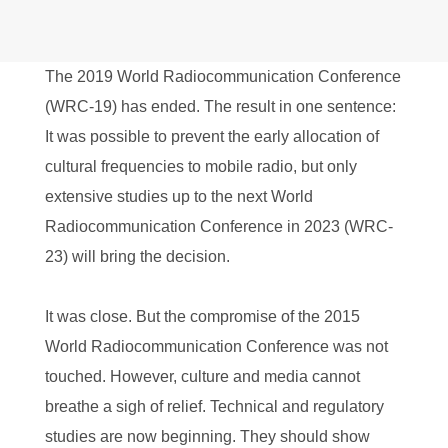
The 2019 World Radiocommunication Conference
(WRC-19) has ended. The result in one sentence:
It was possible to prevent the early allocation of
cultural frequencies to mobile radio, but only
extensive studies up to the next World
Radiocommunication Conference in 2023 (WRC-
23) will bring the decision.
It was close. But the compromise of the 2015
World Radiocommunication Conference was not
touched. However, culture and media cannot
breathe a sigh of relief. Technical and regulatory
studies are now beginning. They should show