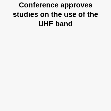
Conference approves
studies on the use of the
UHF band