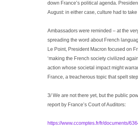
down France’s political agenda. Preside
August: in either case, culture had to take
Ambassadors were reminded – at the very 
spreading the word about French language 
Le Point, President Macron focused on Fra
‘making the French society civilized agai
action whose societal impact might warrant
France, a treacherous topic that spelt ste
3/ We are not there yet, but the public pow
report by France’s Court of Auditors:
https://www.ccomptes.fr/fr/documents/63