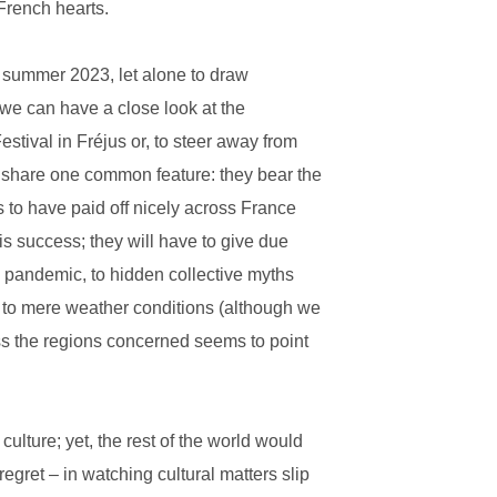
 French hearts.
the summer 2023, let alone to draw
we can have a close look at the
tival in Fréjus or, to steer away from
, share one common feature: they bear the
ms to have paid off nicely across France
is success; they will have to give due
e pandemic, to hidden collective myths
or to mere weather conditions (although we
ss the regions concerned seems to point
culture; yet, the rest of the world would
regret – in watching cultural matters slip