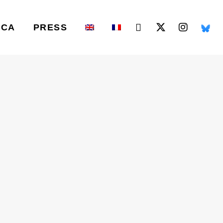
ICA
PRESS