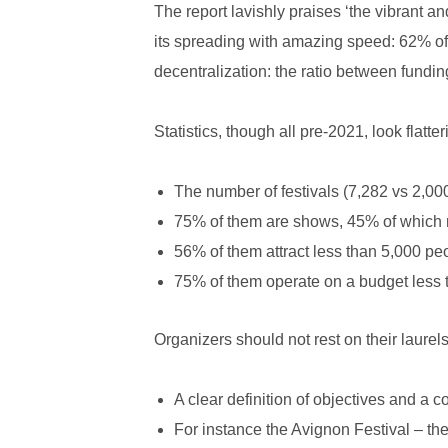
The report lavishly praises ‘the vibrant a
its spreading with amazing speed: 62% of c
decentralization: the ratio between fundin
Statistics, though all pre-2021, look flatter
The number of festivals (7,282 vs 2,000
75% of them are shows, 45% of which m
56% of them attract less than 5,000 p
75% of them operate on a budget less 
Organizers should not rest on their laurel
A clear definition of objectives and a co
For instance the Avignon Festival – the 