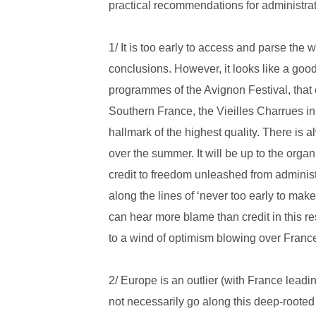
practical recommendations for administrati
1/ It is too early to access and parse the w
conclusions. However, it looks like a go
programmes of the Avignon Festival, that 
Southern France, the Vieilles Charrues in
hallmark of the highest quality. There is a
over the summer. It will be up to the orga
credit to freedom unleashed from administ
along the lines of ‘never too early to mak
can hear more blame than credit in this 
to a wind of optimism blowing over France
2/ Europe is an outlier (with France leadin
not necessarily go along this deep-rooted t