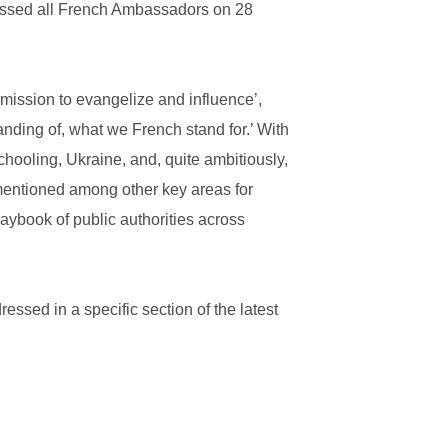
ressed all French Ambassadors on 28
mission to evangelize and influence’,
nding of, what we French stand for.’ With
hooling, Ukraine, and, quite ambitiously,
 mentioned among other key areas for
laybook of public authorities across
ressed in a specific section of the latest