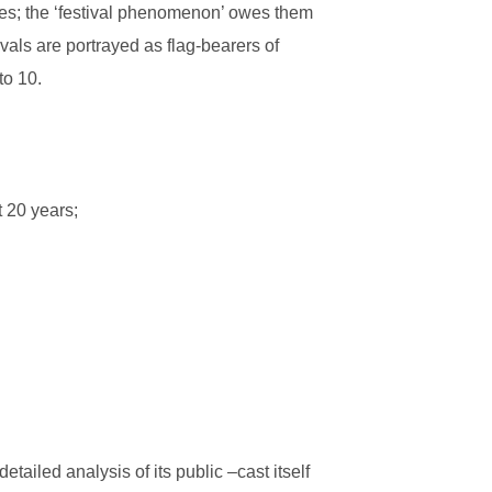
ties; the ‘festival phenomenon’ owes them
vals are portrayed as flag-bearers of
to 10.
t 20 years;
tailed analysis of its public –cast itself