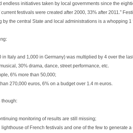
nd endless initiatives taken by local governments since the eigh
urrent festivals were created after 2000, 33% after 2011.” Festi
g by the central State and local administrations is a whopping 1 
ing:
 in Italy and 1,000 in Germany) was multiplied by 4 over the las
usical, 30% drama, dance, street performance, etc.
eople, 6% more than 50,000;
than 270,000 euros, 6% on a budget over 1.4 m euros.
s though:
ntinuing monitoring of results are still missing;
lighthouse of French festivals and one of the few to generate a de