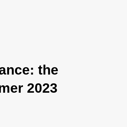
rance: the
mmer 2023