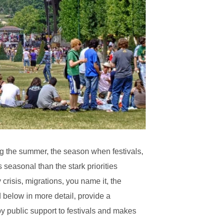
ng the summer, the season when festivals,
s seasonal than the stark priorities
crisis, migrations, you name it, the
below in more detail, provide a
by public support to festivals and makes