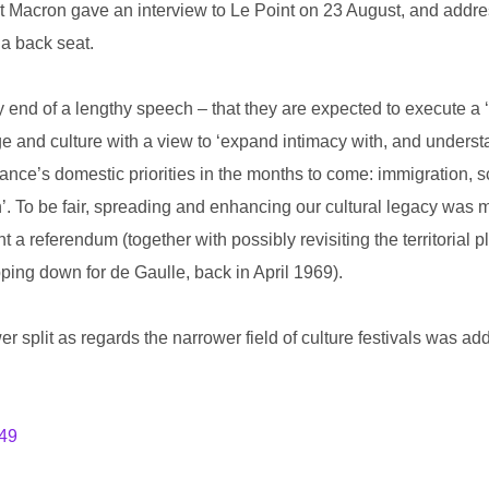
nt Macron gave an interview to Le Point on 23 August, and add
 a back seat.
end of a lengthy speech – that they are expected to execute a ‘
and culture with a view to ‘expand intimacy with, and understa
nce’s domestic priorities in the months to come: immigration, sc
n’. To be fair, spreading and enhancing our cultural legacy was
 a referendum (together with possibly revisiting the territorial p
pping down for de Gaulle, back in April 1969).
er split as regards the narrower field of culture festivals was add
649