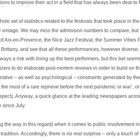
ons to improve their act in a field that has always been dear to
hole set of statistics related to the festivals that took place in 
od vintage. We may miss the admission numbers to compare, but 
of Aix-en-Provence, the Nice Jazz Festival, the Summer Vibes Fes
 Brittany, and see that all these performances, however diverse
lways a risk with lining up the best performers, but this bet see
nizers to do elaborate post-mortem reviews in order to build on th
rative – as well as psychological – constraints generated by th
e the most of a rare reprieve before the next pandemic or war’, 
respect). Anyway, a quick glance at the leading newspapers acro
 since July.
g the way in this regard) when it comes to public involvement in 
radition. Accordingly, there is no real surprise – only a touch of 