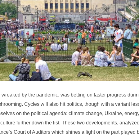
voc wreaked by the pandemic, was betting on faster progress duri
hrooming. Cycles will also hit politics, though with a variant les
mselves on the political agenda: climate change, Ukraine, energy 
ulture further down the list. These two developments, analyzed 
nce’s Court of Auditors which shines a light on the part played 