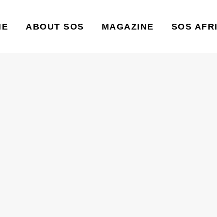
ME
ABOUT SOS
MAGAZINE
SOS AFR