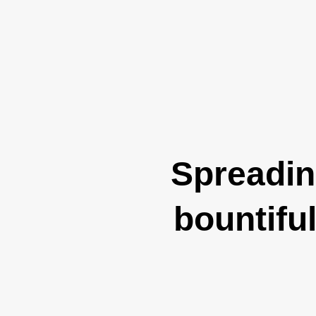
Spreading
bountifu