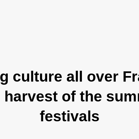
 culture all over F
l harvest of the su
festivals