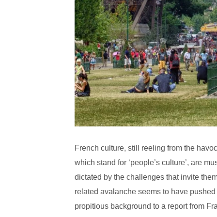
French culture, still reeling from the ha
which stand for ‘people’s culture’, are mus
dictated by the challenges that invite the
related avalanche seems to have pushed c
propitious background to a report from Fra