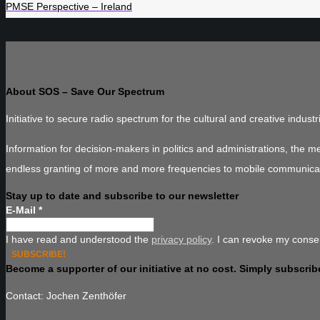
PMSE Perspective – Ireland
About SOS – Save Our Spectrum
Initiative to secure radio spectrum for the cultural and creative industr
Information for decision-makers in politics and administrations, the 
endless granting of more and more frequencies to mobile communica
Stay up to date and subscribe to our newsletter
E-Mail
*
I have read and understood the
privacy policy
. I can revoke my consen
Become a supporter of our initiative at no cost. Simply subscribe
Contact: Jochen Zenthöfer