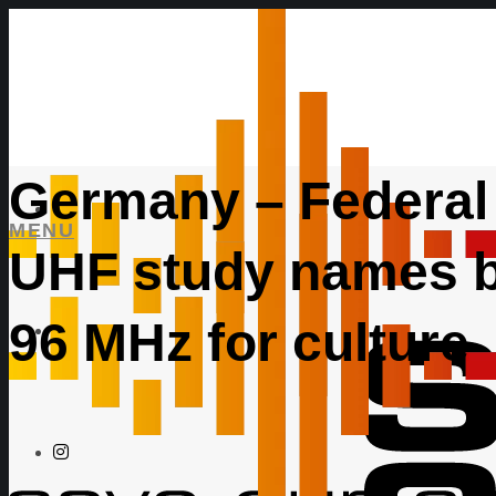
Germany – Federal
MENU
UHF study names b
96 MHz for culture