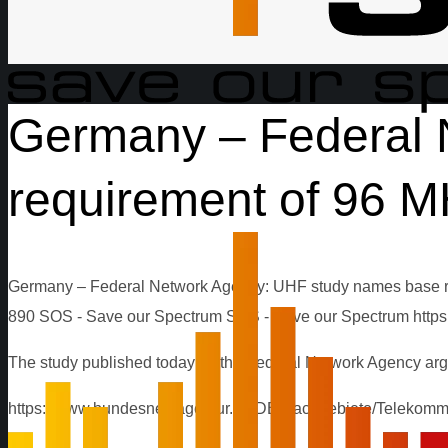
Germany – Federal 
requirement of 96 MH
Germany – Federal Network Agency: UHF study names base re
890
SOS - Save our Spectrum
SOS - Save our Spectrum
http
The study published today by the Federal Network Agency arg
https://www.bundesnetzagentur.de/DE/Sachgebiete/Telekomm