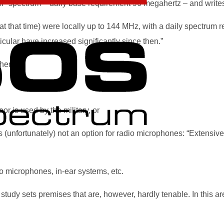
HF spectrum – daily base requirement 96 megahertz – and writes
 that time) were locally up to 144 MHz, with a daily spectrum r
ular have increased significantly since then.”
her.
r is used by the military, or
s (unfortunately) not an option for radio microphones: “Extensi
io microphones, in-ear systems, etc.
he study sets premises that are, however, hardly tenable. In this ar