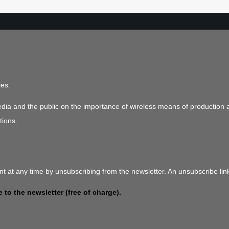
ies.
media and the public on the importance of wireless means of production 
tions.
t at any time by unsubscribing from the newsletter. An unsubscribe link
 to the newsletter (free of charge).