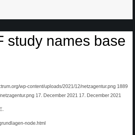
F study names base
ctrum.org/wp-content/uploads/2021/12/netzagentur.png
1889
/netzagentur.png
17. December 2021
17. December 2021
E.
grundlagen-node.html