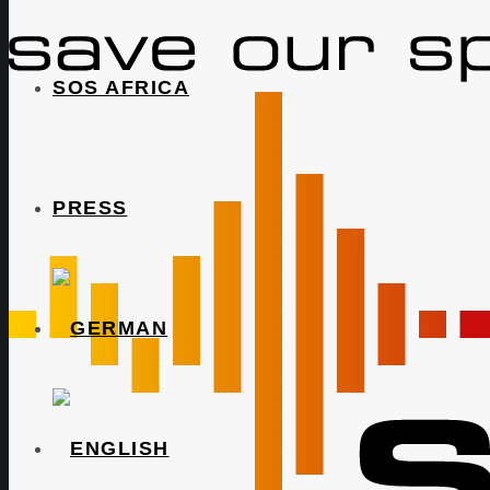
SOS AFRICA
PRESS