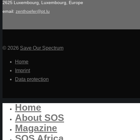
2625 Luxembourg, Luxembourg, Europe
email:
zenthoefer@pt.lu
© 2026
Save Our Spectrum
Home
Imprint
Data protection
Home
About SOS
Magazine
SOS Africa