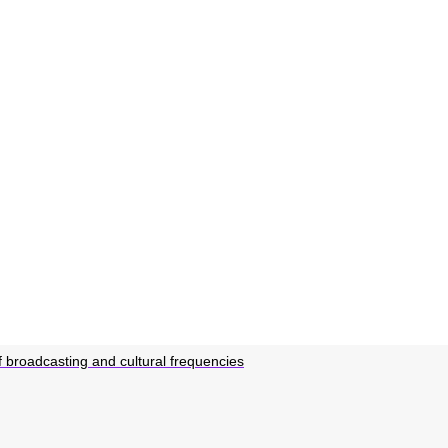
 broadcasting and cultural frequencies