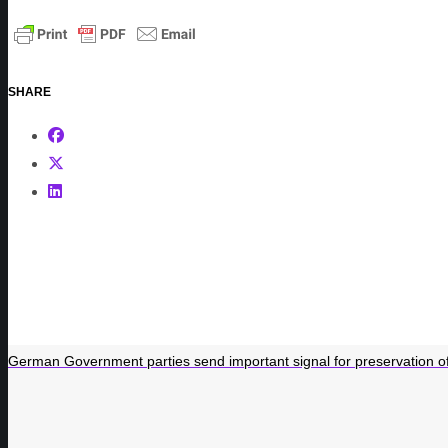
SHARE
German Government parties send important signal for preservation of