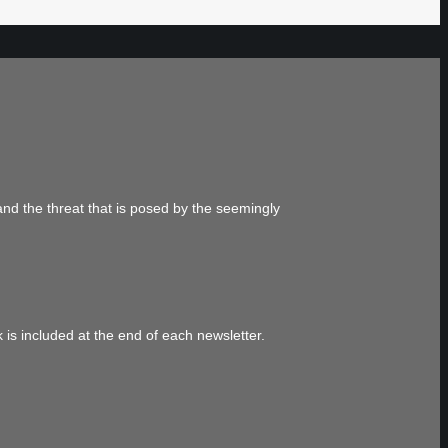
and the threat that is posed by the seemingly
 is included at the end of each newsletter.