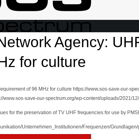
Network Agency: UH
z for culture
quirement of 96 MHz for culture
https://www.sos-save-our-spe
s://www.sos-save-our-spectrum.org/wp-content/uploads/2021/12
ues for the preservation of TV UHF frequencies for use by PMS
unikation/Unternehmen_Institutionen/Frequenzen/Grundlagen/