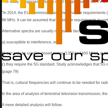
The study recognizes culture’s need for spectrum in the TV-U
“In 2014, the EU Commission assumed that the requirements (at
96 MHz. It can be assumed that maximum requirements in partic
Alternative spectra are usually not usable because they are eit
a) susceptible to interference, or
b) can only be used in closed rooms (1350 to 1400 MHz), outdoo
c) they require the 5G standard. Study acknowledges that 5G i
(page 79)
That is, cultural frequencies will continue to be needed for rad
In the area of analysis of terrestrial television transmission, t
A more detailed analysis will follow.