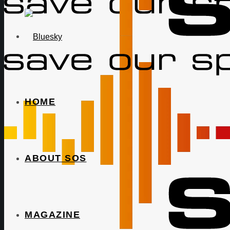
HOME
ABOUT SOS
MAGAZINE