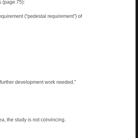
 (page 75):
equirement (“pedestal requirement”) of
vefurther development work needed.”
ea, the study is not convincing.