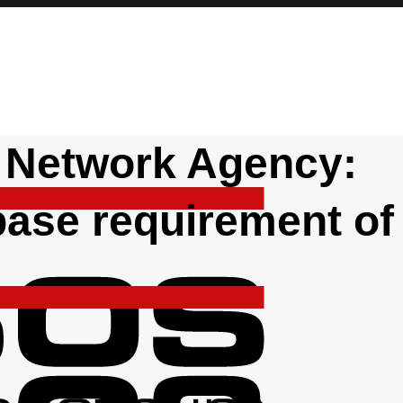
 Network Agency:
ase requirement of