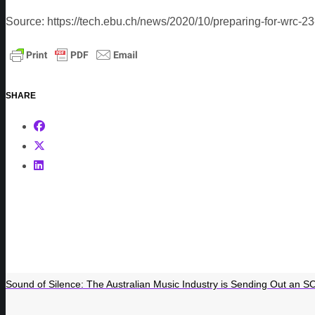
Source: https://tech.ebu.ch/news/2020/10/preparing-for-wrc-23
SHARE
Sound of Silence: The Australian Music Industry is Sending Out an S