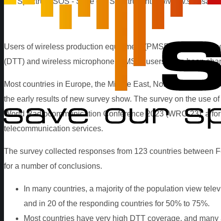
our Spectrum
SOS - Save our Spectrum
https://www.sos-save
Users of wireless production equipment (PMSE) use the frequen
(DTT) and wireless microphone (PMSE) users have been sharin
Most countries in Europe, the Middle East, North Africa, Sub-Sa
the early results of new survey show. The survey on the use o
World Radiocommunication Conference 2023 (WRC-23), a forum 
telecommunication services.
The survey collected responses from 123 countries between Febr
for a number of conclusions.
In many countries, a majority of the population view televi
and in 20 of the responding countries for 50% to 75%.
Most countries have very high DTT coverage, and many ar