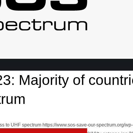
3: Majority of countr
trum
ess to UHF spectrum
https://www.sos-save-our-spectrum.org/wp-