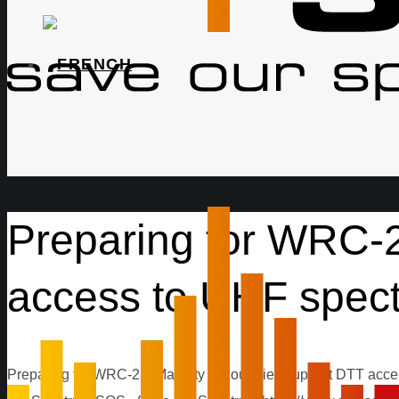
Preparing for WRC-2
access to UHF spec
Preparing for WRC-23: Majority of countries support DTT acc