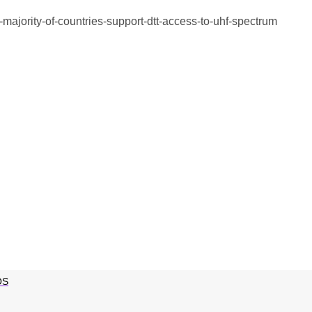
-majority-of-countries-support-dtt-access-to-uhf-spectrum
OS