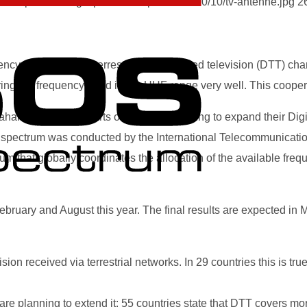
-our-spectrum.org/wp-content/uploads/2020/10/tv-antenne.jpg
2
cy gaps between terrestrially transmitted television (DTT) cha
g the frequency band in the UHF range very well. This coopera
haran Africa and parts of Asia are planning to expand their Digit
f spectrum was conducted by the International Telecommunication
that globally coordinates the allocation of the available fre
uary and August this year. The final results are expected in Ma
sion received via terrestrial networks. In 29 countries this is tr
e planning to extend it: 55 countries state that DTT covers mor