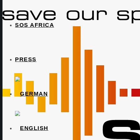
SOS AFRICA
PRESS