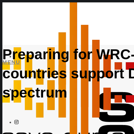
Preparing for WRC-
MENU
countries support
spectrum