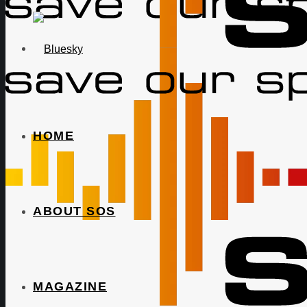
HOME
ABOUT SOS
MAGAZINE