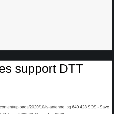
ies support DTT
content/uploads/2020/10/tv-antenne.jpg
640
428
SOS - Save