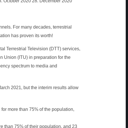
6. October 2020
28. December 2020
nnels. For many decades, terrestrial
tion has proven its worth!
al Terrestrial Television (DTT) services,
 Union (ITU) in preparation for the
quency spectrum to media and
rch 2021, but the interim results allow
ue for more than 75% of the population,
e than 75% of their population, and 23