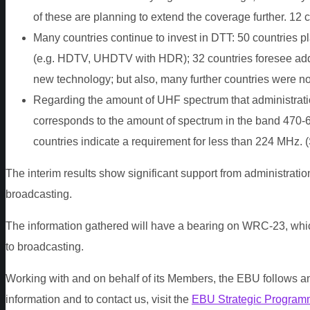
of these are planning to extend the coverage further. 12 
Many countries continue to invest in DTT: 50 countries p
(e.g. HDTV, UHDTV with HDR); 32 countries foresee addit
new technology; but also, many further countries were not
Regarding the amount of UHF spectrum that administration
corresponds to the amount of spectrum in the band 470-
countries indicate a requirement for less than 224 MHz. 
The interim results show significant support from administratio
broadcasting.
The information gathered will have a bearing on WRC-23, whi
to broadcasting.
Working with and on behalf of its Members, the EBU follows an
information and to contact us, visit the
EBU Strategic Program