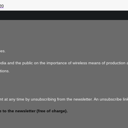
20
ies.
media and the public on the importance of wireless means of production 
tions.
t at any time by unsubscribing from the newsletter. An unsubscribe link
 to the newsletter (free of charge).