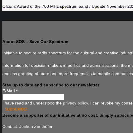
Ofcom: Award of the 700 MHz spectrum band / Update November 20
About SOS – Save Our Spectrum
Initiative to secure radio spectrum for the cultural and creative industr
Information for decision-makers in politics and administrations, the 
endless granting of more and more frequencies to mobile communica
Stay up to date and subscribe to our newsletter
E-Mail
*
I have read and understood the
privacy policy
. I can revoke my consen
Become a supporter of our initiative at no cost. Simply subscribe
Contact: Jochen Zenthöfer