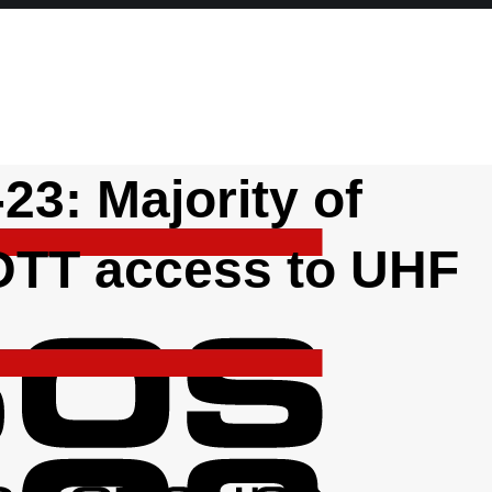
23: Majority of
 DTT access to UHF