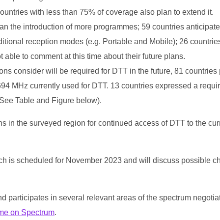
countries with less than 75% of coverage also plan to extend it.
lan the introduction of more programmes; 59 countries anticipate
ional reception modes (e.g. Portable and Mobile); 26 countries
 able to comment at this time about their future plans.
s consider will be required for DTT in the future, 81 countries 
694 MHz currently used for DTT. 13 countries expressed a requ
(See Table and Figure below).
ns in the surveyed region for continued access of DTT to the cur
ch is scheduled for November 2023 and will discuss possible c
d participates in several relevant areas of the spectrum negotia
me on Spectrum
.