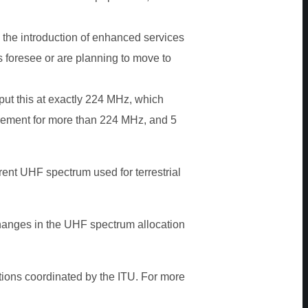
 the introduction of enhanced services
 foresee or are planning to move to
put this at exactly 224 MHz, which
irement for more than 224 MHz, and 5
rent UHF spectrum used for terrestrial
hanges in the UHF spectrum allocation
tions coordinated by the ITU. For more