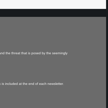
and the threat that is posed by the seemingly
 is included at the end of each newsletter.